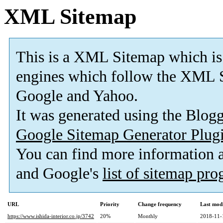
XML Sitemap
This is a XML Sitemap which is
engines which follow the XML S
Google and Yahoo.
It was generated using the Blo
Google Sitemap Generator Plug
You can find more information
and Google's
list of sitemap pr
URL
Priority
Change frequency
Last mod
https://www.ishida-interior.co.jp/3742
20%
Monthly
2018-11-