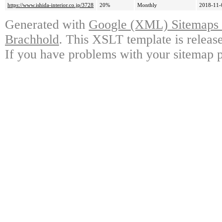
https://www.ishida-interior.co.jp/3728
20%
Monthly
2018-11-
Generated with
Google (XML) Sitemaps G
Brachhold
. This XSLT template is releas
If you have problems with your sitemap p