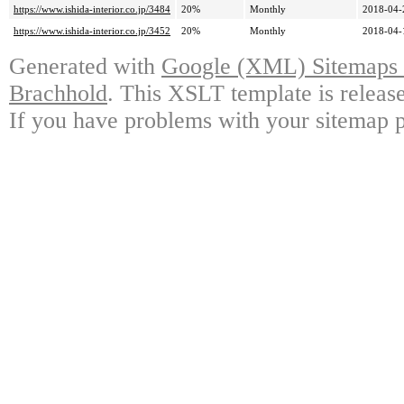
https://www.ishida-interior.co.jp/3484
20%
Monthly
2018-04-
https://www.ishida-interior.co.jp/3452
20%
Monthly
2018-04-
Generated with
Google (XML) Sitemaps G
Brachhold
. This XSLT template is releas
If you have problems with your sitemap p