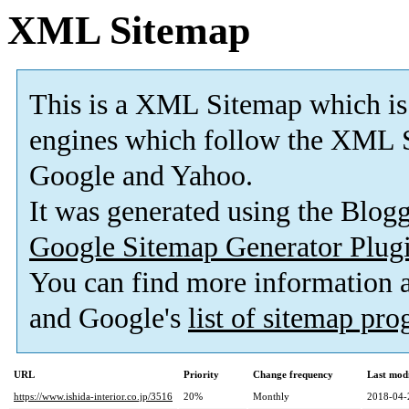
XML Sitemap
This is a XML Sitemap which is
engines which follow the XML S
Google and Yahoo.
It was generated using the Blo
Google Sitemap Generator Plug
You can find more information
and Google's
list of sitemap pr
URL
Priority
Change frequency
Last mod
https://www.ishida-interior.co.jp/3516
20%
Monthly
2018-04-